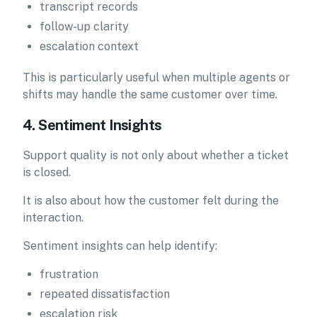
transcript records
follow-up clarity
escalation context
This is particularly useful when multiple agents or
shifts may handle the same customer over time.
4. Sentiment Insights
Support quality is not only about whether a ticket
is closed.
It is also about how the customer felt during the
interaction.
Sentiment insights can help identify:
frustration
repeated dissatisfaction
escalation risk