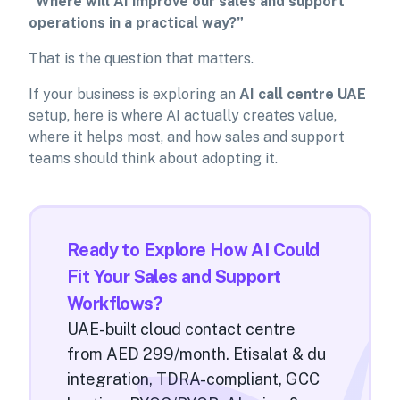
“Where will AI improve our sales and support
operations in a practical way?”
That is the question that matters.
If your business is exploring an
AI call centre UAE
setup, here is where AI actually creates value,
where it helps most, and how sales and support
teams should think about adopting it.
Ready to Explore How AI Could
Fit Your Sales and Support
Workflows?
UAE-built cloud contact centre
from AED 299/month. Etisalat & du
integration, TDRA-compliant, GCC