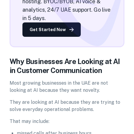
hosting. BYOC/BYOB, AI voice &
analytics, 24/7 UAE support. Go live
in 5 days.
Get Started Now
Why Businesses Are Looking at AI
in Customer Communication
Most growing businesses in the UAE are not
looking at AI because they want novelty.
They are looking at AI because they are trying to
solve everyday operational problems.
That may include:
missed calls after business hours