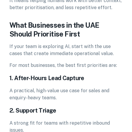
It means helping humans work with better context,
better prioritisation, and less repetitive effort.
What Businesses in the UAE
Should Prioritise First
If your team is exploring AI, start with the use
cases that create immediate operational value.
For most businesses, the best first priorities are:
1. After-Hours Lead Capture
A practical, high-value use case for sales and
enquiry-heavy teams.
2. Support Triage
A strong fit for teams with repetitive inbound
issues.