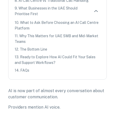
8
.
AI Call Centre vs Traditional Call Handling
9
.
What Businesses in the UAE Should
Prioritise First
10
.
What to Ask Before Choosing an AI Call Centre
Platform
11
.
Why This Matters for UAE SMB and Mid-Market
Teams
12
.
The Bottom Line
13
.
Ready to Explore How AI Could Fit Your Sales
and Support Workflows?
14
.
FAQs
AI is now part of almost every conversation about
customer communication.
Providers mention AI voice.