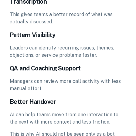
Transcription
This gives teams a better record of what was
actually discussed.
Pattern Visibility
Leaders can identify recurring issues, themes,
objections, or service problems faster.
QA and Coaching Support
Managers can review more call activity with less
manual effort.
Better Handover
AI can help teams move from one interaction to
the next with more context and less friction.
This is why AI should not be seen only as a bot