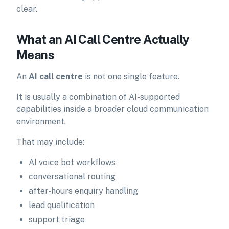
clear.
What an AI Call Centre Actually
Means
An
AI call centre
is not one single feature.
It is usually a combination of AI-supported
capabilities inside a broader cloud communication
environment.
That may include:
AI voice bot workflows
conversational routing
after-hours enquiry handling
lead qualification
support triage