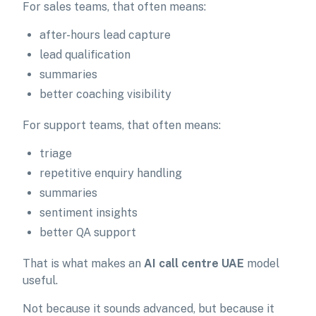
For sales teams, that often means:
after-hours lead capture
lead qualification
summaries
better coaching visibility
For support teams, that often means:
triage
repetitive enquiry handling
summaries
sentiment insights
better QA support
That is what makes an
AI call centre UAE
model
useful.
Not because it sounds advanced, but because it