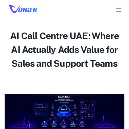
AI Call Centre UAE: Where
AI Actually Adds Value for
Sales and Support Teams