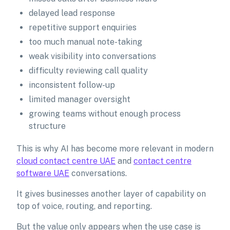
delayed lead response
repetitive support enquiries
too much manual note-taking
weak visibility into conversations
difficulty reviewing call quality
inconsistent follow-up
limited manager oversight
growing teams without enough process
structure
This is why AI has become more relevant in modern
cloud contact centre UAE
and
contact centre
software UAE
conversations.
It gives businesses another layer of capability on
top of voice, routing, and reporting.
But the value only appears when the use case is