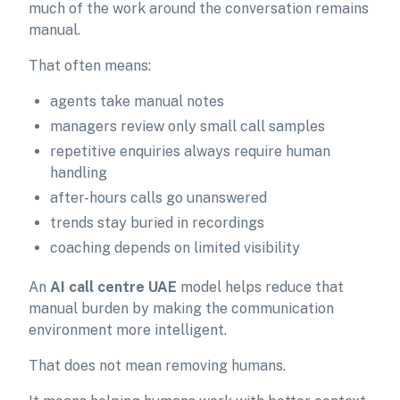
much of the work around the conversation remains
manual.
That often means:
agents take manual notes
managers review only small call samples
repetitive enquiries always require human
handling
after-hours calls go unanswered
trends stay buried in recordings
coaching depends on limited visibility
An
AI call centre UAE
model helps reduce that
manual burden by making the communication
environment more intelligent.
That does not mean removing humans.