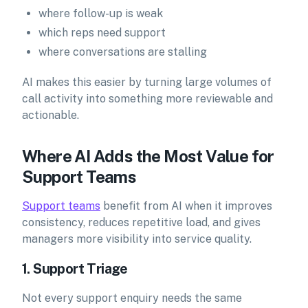
where follow-up is weak
which reps need support
where conversations are stalling
AI makes this easier by turning large volumes of
call activity into something more reviewable and
actionable.
Where AI Adds the Most Value for
Support Teams
Support teams
benefit from AI when it improves
consistency, reduces repetitive load, and gives
managers more visibility into service quality.
1. Support Triage
Not every support enquiry needs the same