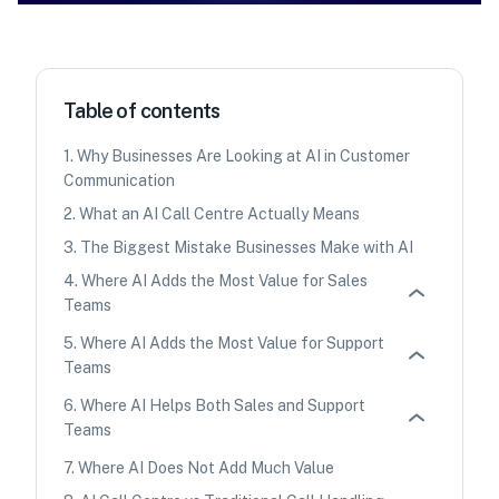
Table of contents
1
.
Why Businesses Are Looking at AI in Customer
Communication
2
.
What an AI Call Centre Actually Means
3
.
The Biggest Mistake Businesses Make with AI
4
.
Where AI Adds the Most Value for Sales
Teams
5
.
Where AI Adds the Most Value for Support
Teams
6
.
Where AI Helps Both Sales and Support
Teams
7
.
Where AI Does Not Add Much Value