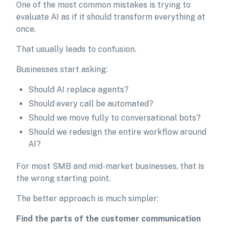
One of the most common mistakes is trying to
evaluate AI as if it should transform everything at
once.
That usually leads to confusion.
Businesses start asking:
Should AI replace agents?
Should every call be automated?
Should we move fully to conversational bots?
Should we redesign the entire workflow around
AI?
For most SMB and mid-market businesses, that is
the wrong starting point.
The better approach is much simpler:
Find the parts of the customer communication