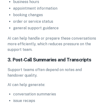
business hours
appointment information
booking changes
order or service status
general support guidance
AI can help handle or prepare these conversations
more efficiently, which reduces pressure on the
support team.
3. Post-Call Summaries and Transcripts
Support teams often depend on notes and
handover quality.
AI can help generate:
conversation summaries
issue recaps