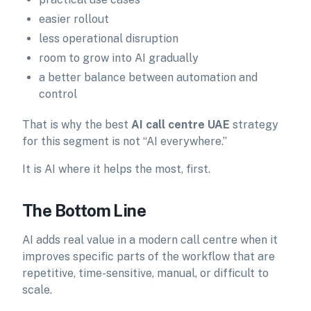
easier rollout
less operational disruption
room to grow into AI gradually
a better balance between automation and
control
That is why the best
AI call centre UAE
strategy
for this segment is not “AI everywhere.”
It is AI where it helps the most, first.
The Bottom Line
AI adds real value in a modern call centre when it
improves specific parts of the workflow that are
repetitive, time-sensitive, manual, or difficult to
scale.