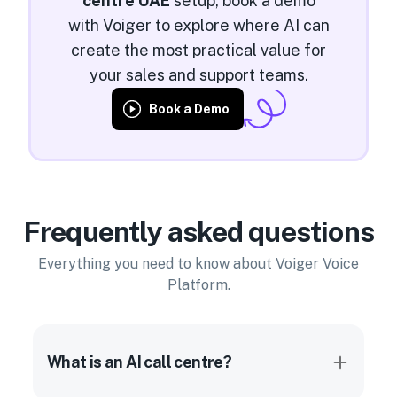
centre UAE
setup, book a demo
with Voiger to explore where AI can
create the most practical value for
your sales and support teams.
Book a Demo
Frequently asked questions
Everything you need to know about Voiger Voice
Platform.
What is an AI call centre?