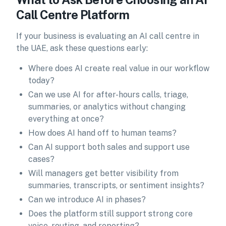
Call Centre Platform
If your business is evaluating an AI call centre in
the UAE, ask these questions early:
Where does AI create real value in our workflow
today?
Can we use AI for after-hours calls, triage,
summaries, or analytics without changing
everything at once?
How does AI hand off to human teams?
Can AI support both sales and support use
cases?
Will managers get better visibility from
summaries, transcripts, or sentiment insights?
Can we introduce AI in phases?
Does the platform still support strong core
voice, routing, and reporting?