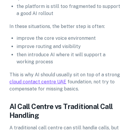
the platform is still too fragmented to support
a good AI rollout
In these situations, the better step is often:
improve the core voice environment
improve routing and visibility
then introduce AI where it will support a
working process
This is why AI should usually sit on top of a strong
cloud contact centre UAE
foundation, not try to
compensate for missing basics.
AI Call Centre vs Traditional Call
Handling
A traditional call centre can still handle calls, but