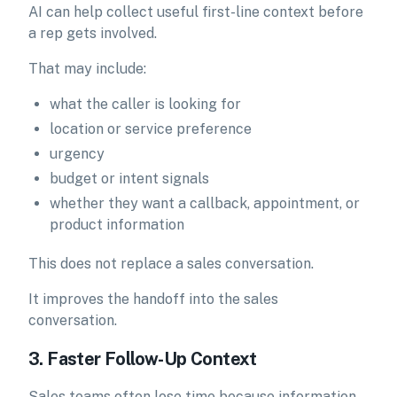
AI can help collect useful first-line context before
a rep gets involved.
That may include:
what the caller is looking for
location or service preference
urgency
budget or intent signals
whether they want a callback, appointment, or
product information
This does not replace a sales conversation.
It improves the handoff into the sales
conversation.
3. Faster Follow-Up Context
Sales teams often lose time because information