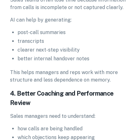
from calls is incomplete or not captured clearly.
AI can help by generating:
post-call summaries
transcripts
clearer next-step visibility
better internal handover notes
This helps managers and reps work with more
structure and less dependence on memory.
4. Better Coaching and Performance
Review
Sales managers need to understand:
how calls are being handled
which objections keep appearing