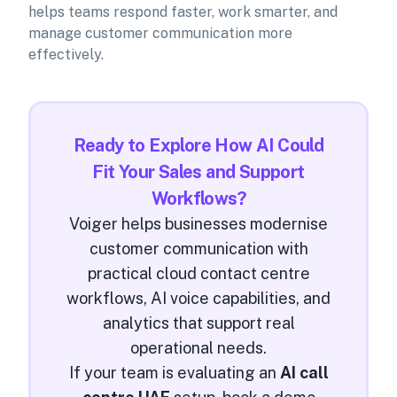
helps teams respond faster, work smarter, and
manage customer communication more
effectively.
Ready to Explore How AI Could
Fit Your Sales and Support
Workflows?
Voiger helps businesses modernise
customer communication with
practical cloud contact centre
workflows, AI voice capabilities, and
analytics that support real
operational needs.
If your team is evaluating an
AI call