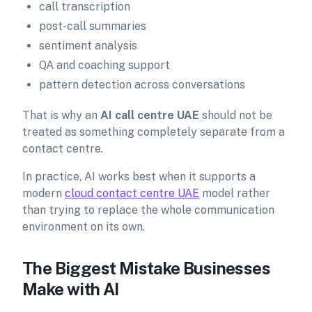
call transcription
post-call summaries
sentiment analysis
QA and coaching support
pattern detection across conversations
That is why an
AI call centre UAE
should not be
treated as something completely separate from a
contact centre.
In practice, AI works best when it supports a
modern
cloud contact centre UAE
model rather
than trying to replace the whole communication
environment on its own.
The Biggest Mistake Businesses
Make with AI