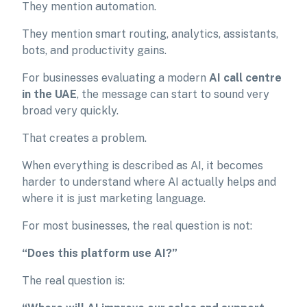
They mention automation.
They mention smart routing, analytics, assistants,
bots, and productivity gains.
For businesses evaluating a modern
AI call centre
in the UAE
, the message can start to sound very
broad very quickly.
That creates a problem.
When everything is described as AI, it becomes
harder to understand where AI actually helps and
where it is just marketing language.
For most businesses, the real question is not:
“Does this platform use AI?”
The real question is: