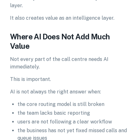
layer.
It also creates value as an intelligence layer.
Where AI Does Not Add Much
Value
Not every part of the call centre needs AI
immediately.
This is important.
AI is not always the right answer when:
the core routing model is still broken
the team lacks basic reporting
users are not following a clear workflow
the business has not yet fixed missed calls and
queue issues