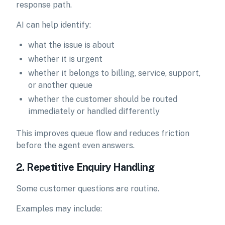
response path.
AI can help identify:
what the issue is about
whether it is urgent
whether it belongs to billing, service, support,
or another queue
whether the customer should be routed
immediately or handled differently
This improves queue flow and reduces friction
before the agent even answers.
2. Repetitive Enquiry Handling
Some customer questions are routine.
Examples may include: