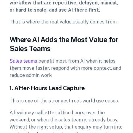
workflow that are repetitive, delayed, manual,
or hard to scale, and use AI there first.
That is where the real value usually comes from.
Where AI Adds the Most Value for
Sales Teams
Sales teams
benefit most from AI when it helps
them move faster, respond with more context, and
reduce admin work.
1. After-Hours Lead Capture
This is one of the strongest real-world use cases.
A lead may call after office hours, over the
weekend, or when the sales team is already busy.
Without the right setup, that enquiry may turn into