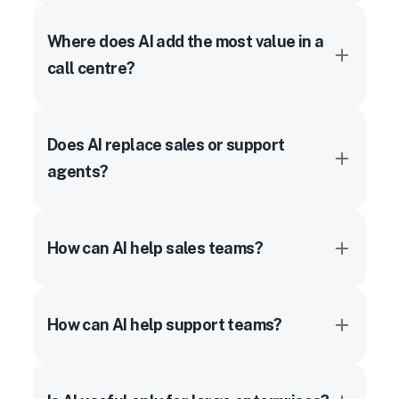
Where does AI add the most value in a
call centre?
Does AI replace sales or support
agents?
How can AI help sales teams?
How can AI help support teams?