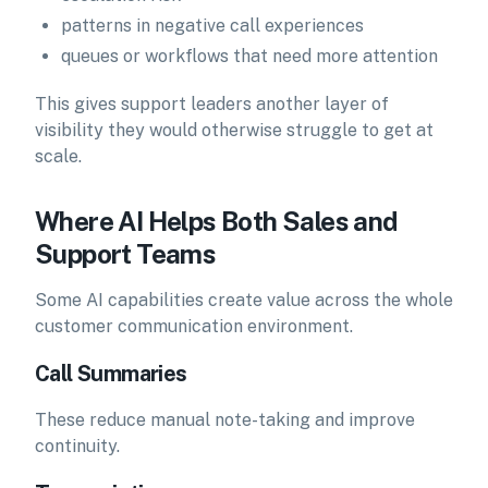
patterns in negative call experiences
queues or workflows that need more attention
This gives support leaders another layer of
visibility they would otherwise struggle to get at
scale.
Where AI Helps Both Sales and
Support Teams
Some AI capabilities create value across the whole
customer communication environment.
Call Summaries
These reduce manual note-taking and improve
continuity.