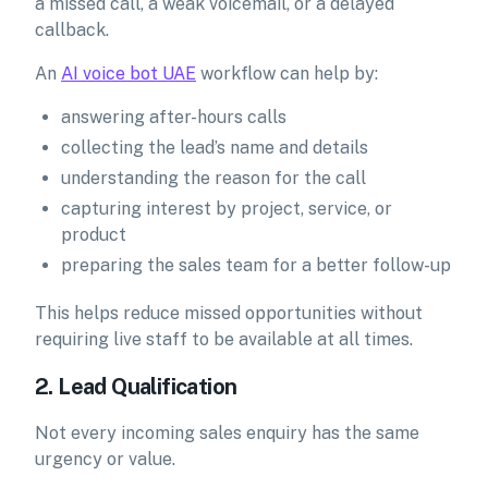
a missed call, a weak voicemail, or a delayed
callback.
An
AI voice bot UAE
workflow can help by:
answering after-hours calls
collecting the lead’s name and details
understanding the reason for the call
capturing interest by project, service, or
product
preparing the sales team for a better follow-up
This helps reduce missed opportunities without
requiring live staff to be available at all times.
2. Lead Qualification
Not every incoming sales enquiry has the same
urgency or value.