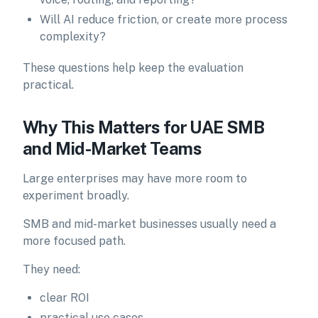
Will AI reduce friction, or create more process
complexity?
These questions help keep the evaluation
practical.
Why This Matters for UAE SMB
and Mid-Market Teams
Large enterprises may have more room to
experiment broadly.
SMB and mid-market businesses usually need a
more focused path.
They need:
clear ROI
practical use cases