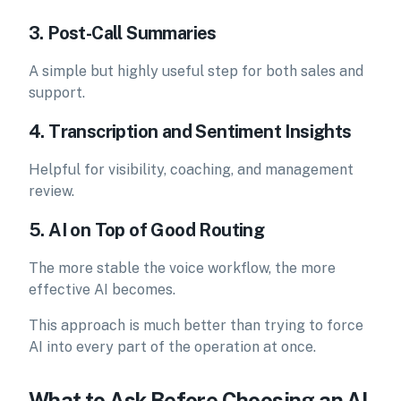
3. Post-Call Summaries
A simple but highly useful step for both sales and
support.
4. Transcription and Sentiment Insights
Helpful for visibility, coaching, and management
review.
5. AI on Top of Good Routing
The more stable the voice workflow, the more
effective AI becomes.
This approach is much better than trying to force
AI into every part of the operation at once.
What to Ask Before Choosing an AI