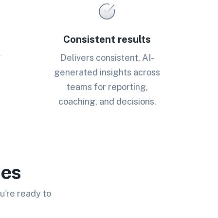
Consistent results
Delivers consistent, AI-
generated insights across
teams for reporting,
coaching, and decisions.
ies
u're ready to