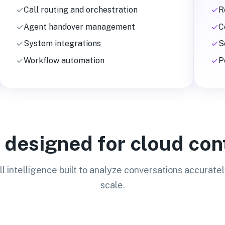
Call routing and orchestration
R
Agent handover management
C
System integrations
S
Workflow automation
P
s designed for cloud con
ll intelligence built to analyze conversations accuratel
scale.