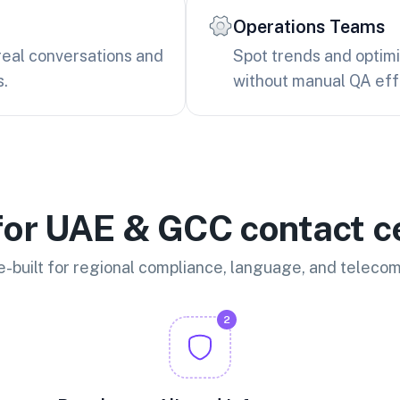
Operations Teams
real conversations and
Spot trends and optim
s.
without manual QA eff
 for UAE & GCC contact c
-built for regional compliance, language, and teleco
2