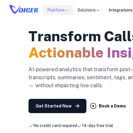
Platform
Solutions
Integrations
Transform Call
Actionable Ins
AI-powered analytics that transform post-c
transcripts, summaries, sentiment, tags, 
— without impacting live calls.
Get Started Now
Book a Demo
No credit card required
14-day free trial