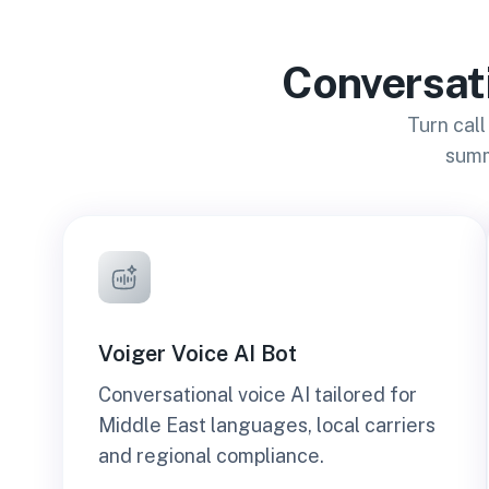
Conversati
Turn call
summ
Voiger Voice AI Bot
Conversational voice AI tailored for
Middle East languages, local carriers
and regional compliance.