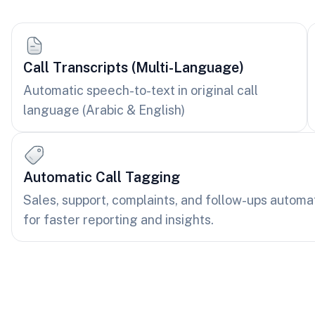
Call Transcripts (Multi-Language)
Automatic speech-to-text in original call
language (Arabic & English)
Automatic Call Tagging
Sales, support, complaints, and follow-ups automa
for faster reporting and insights.