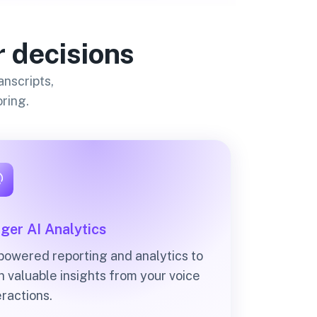
r decisions
anscripts,
ring.
ger AI Analytics
powered reporting and analytics to
n valuable insights from your voice
eractions.