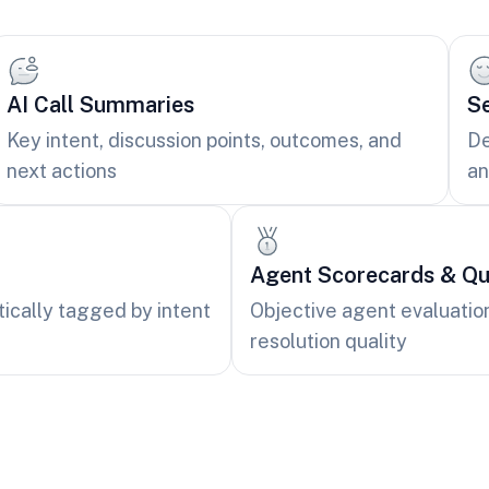
AI Call Summaries
Se
Key intent, discussion points, outcomes, and
De
next actions
an
Agent Scorecards & Qua
tically tagged by intent
Objective agent evaluatio
resolution quality