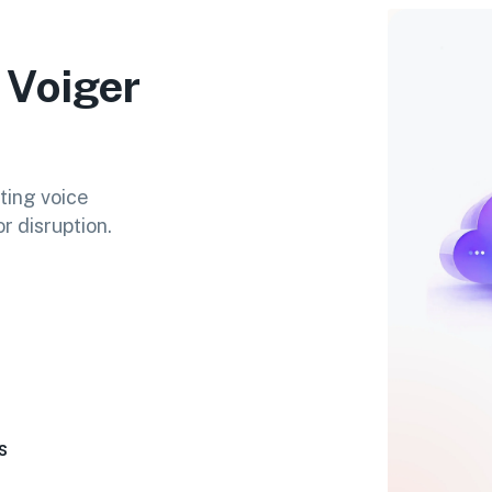
 Voiger
ting voice
r disruption.
s