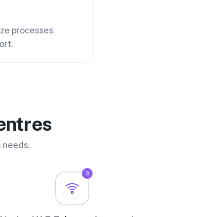
ize processes
ort.
entres
m needs.
3