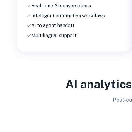
Real-time AI conversations
Intelligent automation workflows
AI to agent handoff
Multilingual support
AI analytic
Post-ca