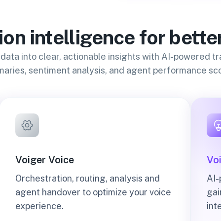
on intelligence for bette
 data into clear, actionable insights with AI-powered tr
aries, sentiment analysis, and agent performance sco
Voiger Voice
Voi
Orchestration, routing, analysis and
AI-
agent handover to optimize your voice
gai
experience.
int