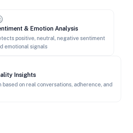
ntiment & Emotion Analysis
tects positive, neutral, negative sentiment
d emotional signals
lity Insights
n based on real conversations, adherence, and