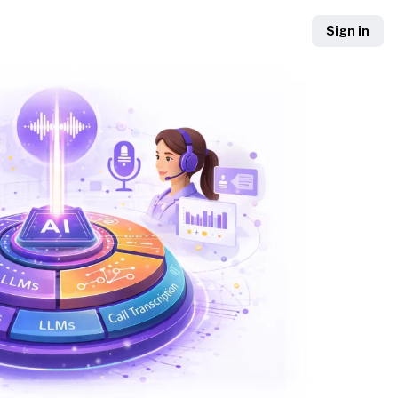
Sign in