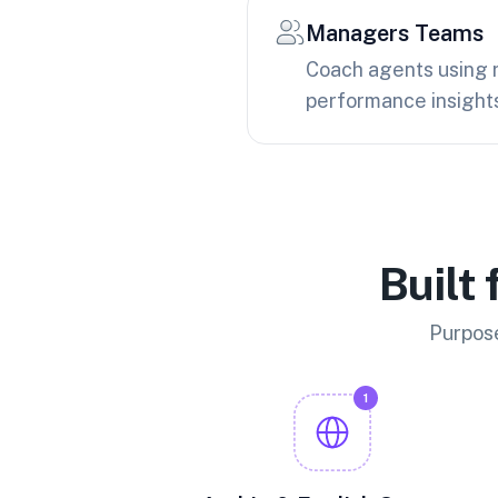
Managers Teams
Coach agents using 
performance insight
Built
Purpose
1