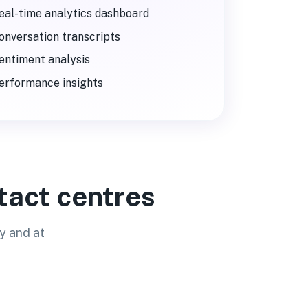
eal-time analytics dashboard
onversation transcripts
entiment analysis
erformance insights
tact centres
y and at