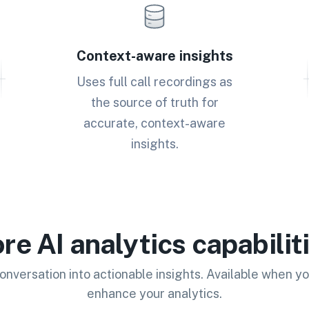
Context-aware insights
Uses full call recordings as
the source of truth for
accurate, context-aware
insights.
re AI analytics capabilit
onversation into actionable insights. Available when yo
enhance your analytics.