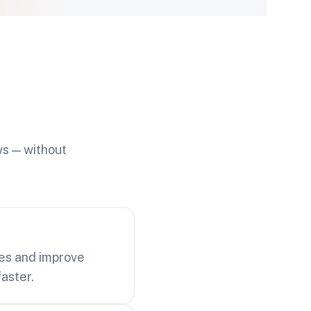
ws — without
ues and improve
aster.