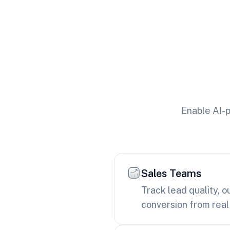
Enable AI-p
Sales Teams
Track lead quality, 
conversion from real 