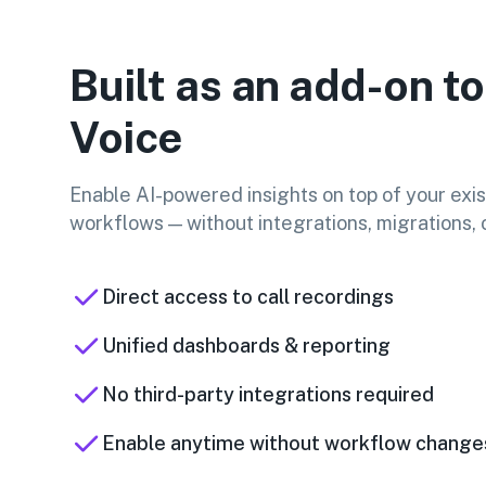
Built as an add-on to
Voice
Enable AI-powered insights on top of your exis
workflows — without integrations, migrations, o
Direct access to call recordings
Unified dashboards & reporting
No third-party integrations required
Enable anytime without workflow change