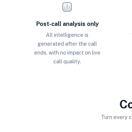
Post-call analysis only
All intelligence is
generated after the call
ends, with no impact on live
call quality.
Co
Turn every c