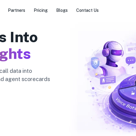
Partners
Pricing
Blogs
Contact Us
s Into
ights
all data into
and agent scorecards