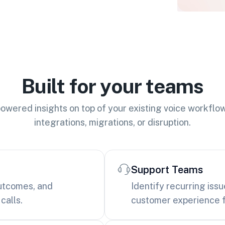
Built for your teams
owered insights on top of your existing voice workflo
integrations, migrations, or disruption.
Support Teams
outcomes, and
Identify recurring iss
calls.
customer experience f