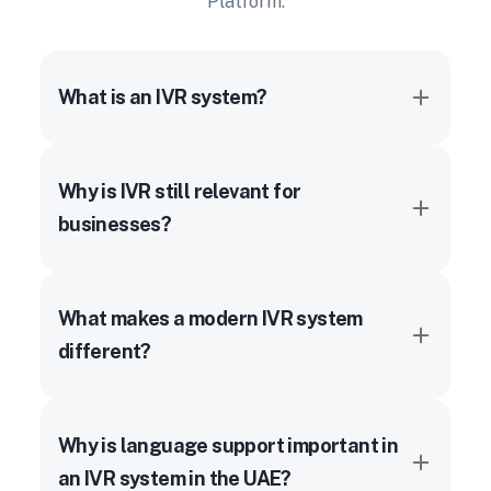
Platform.
What is an IVR system?
Why is IVR still relevant for
businesses?
What makes a modern IVR system
different?
Why is language support important in
an IVR system in the UAE?