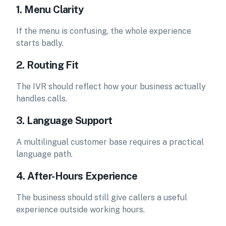
1. Menu Clarity
If the menu is confusing, the whole experience
starts badly.
2. Routing Fit
The IVR should reflect how your business actually
handles calls.
3. Language Support
A multilingual customer base requires a practical
language path.
4. After-Hours Experience
The business should still give callers a useful
experience outside working hours.