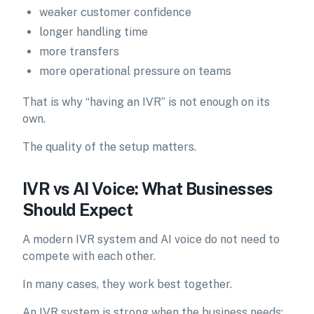
weaker customer confidence
longer handling time
more transfers
more operational pressure on teams
That is why “having an IVR” is not enough on its
own.
The quality of the setup matters.
IVR vs AI Voice: What Businesses
Should Expect
A modern IVR system and AI voice do not need to
compete with each other.
In many cases, they work best together.
An IVR system is strong when the business needs: