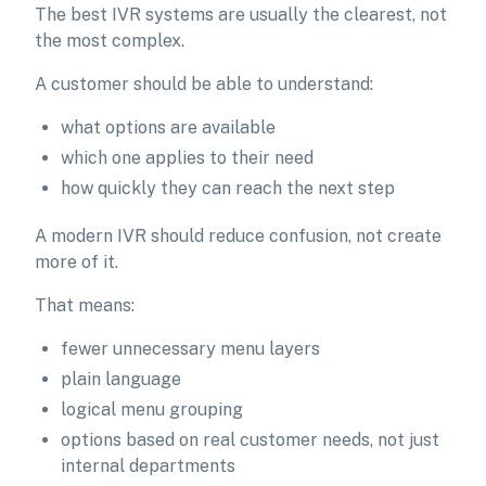
The best IVR systems are usually the clearest, not
the most complex.
A customer should be able to understand:
what options are available
which one applies to their need
how quickly they can reach the next step
A modern IVR should reduce confusion, not create
more of it.
That means:
fewer unnecessary menu layers
plain language
logical menu grouping
options based on real customer needs, not just
internal departments