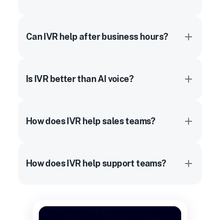
Can IVR help after business hours?
Is IVR better than AI voice?
How does IVR help sales teams?
How does IVR help support teams?