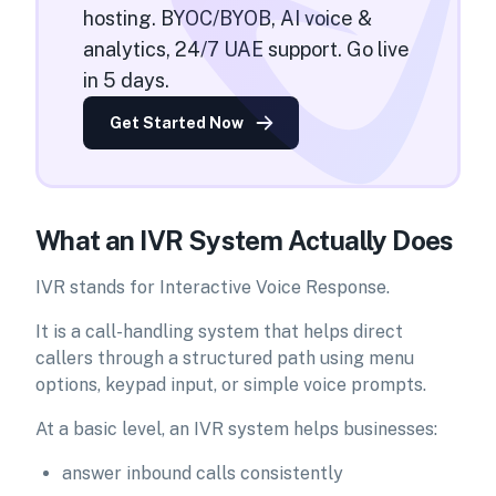
hosting. BYOC/BYOB, AI voice &
analytics, 24/7 UAE support. Go live
in 5 days.
Get Started Now
What an IVR System Actually Does
IVR stands for Interactive Voice Response.
It is a call-handling system that helps direct
callers through a structured path using menu
options, keypad input, or simple voice prompts.
At a basic level, an IVR system helps businesses:
answer inbound calls consistently