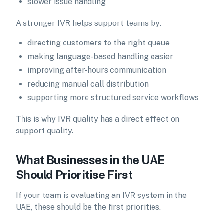
slower issue handling
A stronger IVR helps support teams by:
directing customers to the right queue
making language-based handling easier
improving after-hours communication
reducing manual call distribution
supporting more structured service workflows
This is why IVR quality has a direct effect on
support quality.
What Businesses in the UAE
Should Prioritise First
If your team is evaluating an IVR system in the
UAE, these should be the first priorities.