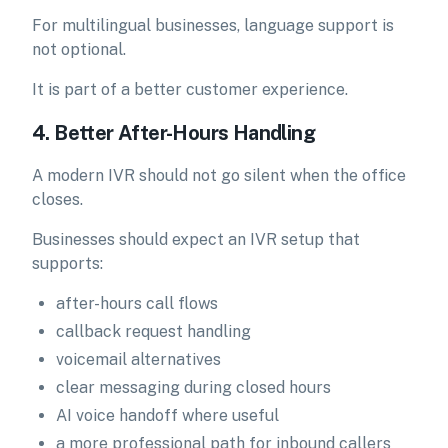
For multilingual businesses, language support is
not optional.
It is part of a better customer experience.
4. Better After-Hours Handling
A modern IVR should not go silent when the office
closes.
Businesses should expect an IVR setup that
supports:
after-hours call flows
callback request handling
voicemail alternatives
clear messaging during closed hours
AI voice handoff where useful
a more professional path for inbound callers