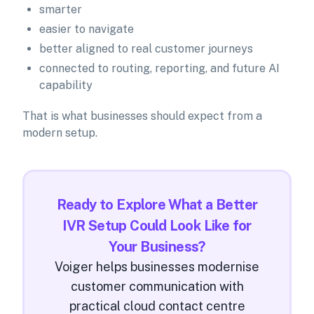
smarter
easier to navigate
better aligned to real customer journeys
connected to routing, reporting, and future AI
capability
That is what businesses should expect from a
modern setup.
Ready to Explore What a Better
IVR Setup Could Look Like for
Your Business?
Voiger helps businesses modernise
customer communication with
practical cloud contact centre