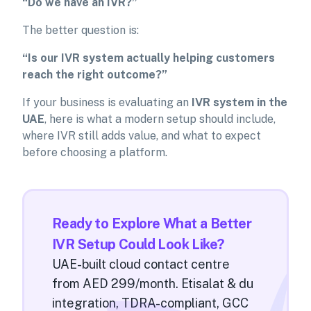
“Do we have an IVR?”
The better question is:
“Is our IVR system actually helping customers
reach the right outcome?”
If your business is evaluating an
IVR system in the
UAE
, here is what a modern setup should include,
where IVR still adds value, and what to expect
before choosing a platform.
Ready to Explore What a Better
IVR Setup Could Look Like?
UAE-built cloud contact centre
from AED 299/month. Etisalat & du
integration, TDRA-compliant, GCC