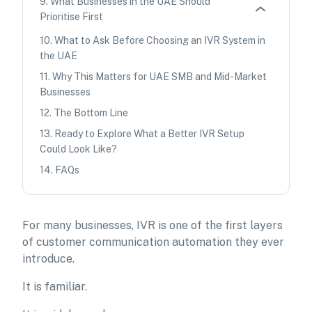
9
.
What Businesses in the UAE Should
Prioritise First
10
.
What to Ask Before Choosing an IVR System in
the UAE
11
.
Why This Matters for UAE SMB and Mid-Market
Businesses
12
.
The Bottom Line
13
.
Ready to Explore What a Better IVR Setup
Could Look Like?
14
.
FAQs
For many businesses, IVR is one of the first layers
of customer communication automation they ever
introduce.
It is familiar.