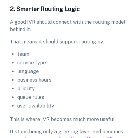
2. Smarter Routing Logic
A good IVR should connect with the routing model
behind it.
That means it should support routing by:
team
service type
language
business hours
priority
queue rules
user availability
This is where IVR becomes much more useful.
It stops being only a greeting layer and becomes