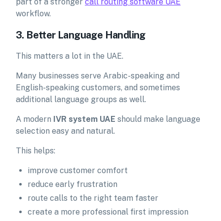
part of a stronger
call routing software UAE
workflow.
3. Better Language Handling
This matters a lot in the UAE.
Many businesses serve Arabic-speaking and
English-speaking customers, and sometimes
additional language groups as well.
A modern
IVR system UAE
should make language
selection easy and natural.
This helps:
improve customer comfort
reduce early frustration
route calls to the right team faster
create a more professional first impression