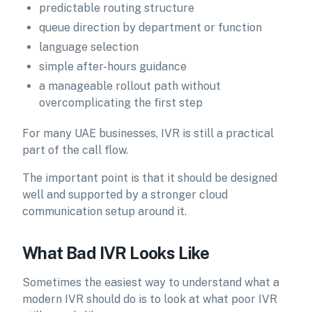
predictable routing structure
queue direction by department or function
language selection
simple after-hours guidance
a manageable rollout path without
overcomplicating the first step
For many UAE businesses, IVR is still a practical
part of the call flow.
The important point is that it should be designed
well and supported by a stronger cloud
communication setup around it.
What Bad IVR Looks Like
Sometimes the easiest way to understand what a
modern IVR should do is to look at what poor IVR