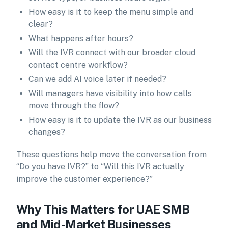
How easy is it to keep the menu simple and
clear?
What happens after hours?
Will the IVR connect with our broader cloud
contact centre workflow?
Can we add AI voice later if needed?
Will managers have visibility into how calls
move through the flow?
How easy is it to update the IVR as our business
changes?
These questions help move the conversation from
“Do you have IVR?” to “Will this IVR actually
improve the customer experience?”
Why This Matters for UAE SMB
and Mid-Market Businesses