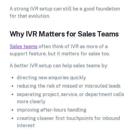
A strong IVR setup can still be a good foundation
for that evolution.
Why IVR Matters for Sales Teams
Sales teams
often think of IVR as more of a
support feature, but it matters for sales too.
A better IVR setup can help sales teams by:
directing new enquiries quickly
reducing the risk of missed or misrouted leads
separating project, service, or department calls
more clearly
improving after-hours handling
creating cleaner first touchpoints for inbound
interest