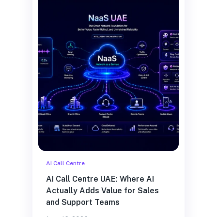
AI Call Centre
AI Call Centre UAE: Where AI
Actually Adds Value for Sales
and Support Teams