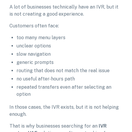
A lot of businesses technically have an IVR, but it
is not creating a good experience.
Customers often face:
too many menu layers
unclear options
slow navigation
generic prompts
routing that does not match the real issue
no useful after-hours path
repeated transfers even after selecting an
option
In those cases, the IVR exists, but it is not helping
enough.
That is why businesses searching for an
IVR