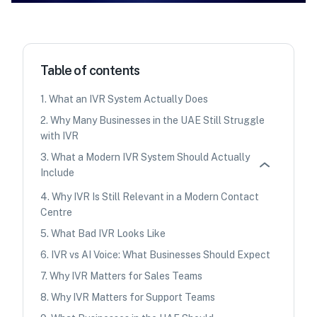
Table of contents
1
.
What an IVR System Actually Does
2
.
Why Many Businesses in the UAE Still Struggle
with IVR
3
.
What a Modern IVR System Should Actually
Include
4
.
Why IVR Is Still Relevant in a Modern Contact
Centre
5
.
What Bad IVR Looks Like
6
.
IVR vs AI Voice: What Businesses Should Expect
7
.
Why IVR Matters for Sales Teams
8
.
Why IVR Matters for Support Teams