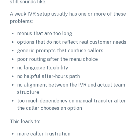
still sounds like.
A weak IVR setup usually has one or more of these
problems:
menus that are too long
options that do not reflect real customer needs
generic prompts that confuse callers
poor routing after the menu choice
no language flexibility
no helpful after-hours path
no alignment between the IVR and actual team
structure
too much dependency on manual transfer after
the caller chooses an option
This leads to:
more caller frustration