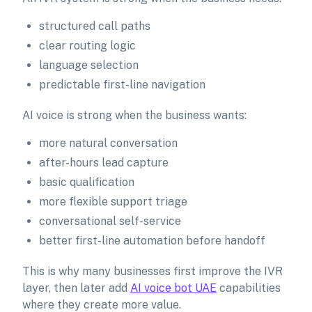
structured call paths
clear routing logic
language selection
predictable first-line navigation
AI voice is strong when the business wants:
more natural conversation
after-hours lead capture
basic qualification
more flexible support triage
conversational self-service
better first-line automation before handoff
This is why many businesses first improve the IVR
layer, then later add
AI voice bot UAE
capabilities
where they create more value.