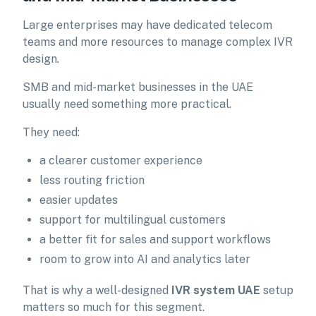
Large enterprises may have dedicated telecom
teams and more resources to manage complex IVR
design.
SMB and mid-market businesses in the UAE
usually need something more practical.
They need:
a clearer customer experience
less routing friction
easier updates
support for multilingual customers
a better fit for sales and support workflows
room to grow into AI and analytics later
That is why a well-designed
IVR system UAE
setup
matters so much for this segment.