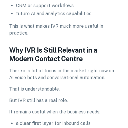
CRM or support workflows
future AI and analytics capabilities
This is what makes IVR much more useful in
practice.
Why IVR Is Still Relevant in a
Modern Contact Centre
There is a lot of focus in the market right now on
AI voice bots and conversational automation.
That is understandable.
But IVR still has a real role.
It remains useful when the business needs:
a clear first layer for inbound calls