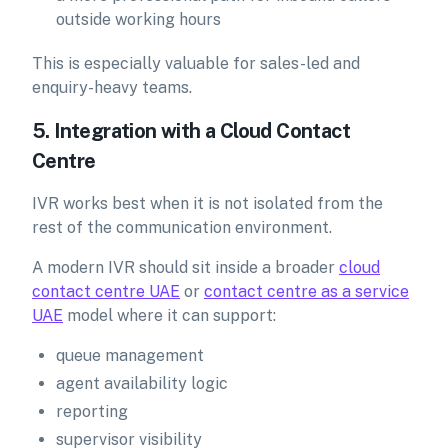
outside working hours
This is especially valuable for sales-led and
enquiry-heavy teams.
5. Integration with a Cloud Contact
Centre
IVR works best when it is not isolated from the
rest of the communication environment.
A modern IVR should sit inside a broader
cloud
contact centre UAE
or
contact centre as a service
UAE
model where it can support:
queue management
agent availability logic
reporting
supervisor visibility