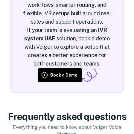
workflows, smarter routing, and
flexible IVR setups built around real
sales and support operations.
If your team is evaluating an
IVR
system UAE
solution, book a demo
with Voiger to explore a setup that
creates a better experience for
both customers and teams.
Book a Demo
Frequently asked questions
Everything you need to know about Voiger Voice