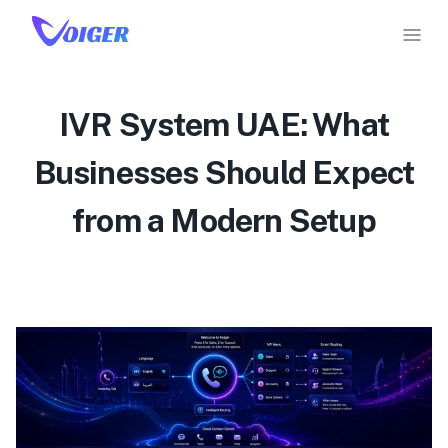
IVR System UAE: What
Businesses Should Expect
from a Modern Setup