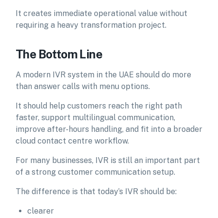
It creates immediate operational value without
requiring a heavy transformation project.
The Bottom Line
A modern IVR system in the UAE should do more
than answer calls with menu options.
It should help customers reach the right path
faster, support multilingual communication,
improve after-hours handling, and fit into a broader
cloud contact centre workflow.
For many businesses, IVR is still an important part
of a strong customer communication setup.
The difference is that today’s IVR should be:
clearer