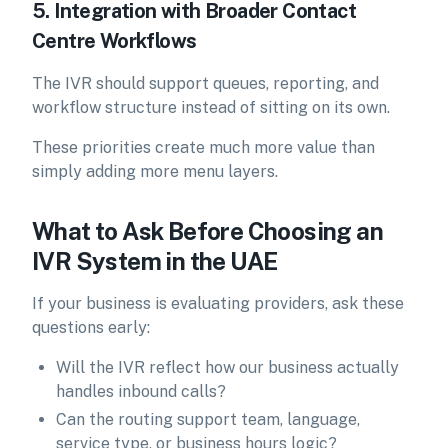
5. Integration with Broader Contact
Centre Workflows
The IVR should support queues, reporting, and
workflow structure instead of sitting on its own.
These priorities create much more value than
simply adding more menu layers.
What to Ask Before Choosing an
IVR System in the UAE
If your business is evaluating providers, ask these
questions early:
Will the IVR reflect how our business actually
handles inbound calls?
Can the routing support team, language,
service type, or business hours logic?