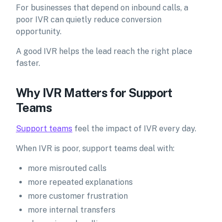
For businesses that depend on inbound calls, a
poor IVR can quietly reduce conversion
opportunity.
A good IVR helps the lead reach the right place
faster.
Why IVR Matters for Support
Teams
Support teams
feel the impact of IVR every day.
When IVR is poor, support teams deal with:
more misrouted calls
more repeated explanations
more customer frustration
more internal transfers