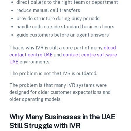
direct callers to the right team or department
reduce manual call transfers
provide structure during busy periods
handle calls outside standard business hours
guide customers before an agent answers
That is why IVR is still a core part of many
cloud
contact centre UAE
and
contact centre software
UAE
environments.
The problem is not that IVR is outdated.
The problem is that many IVR systems were
designed for older customer expectations and
older operating models.
Why Many Businesses in the UAE
Still Struggle with IVR