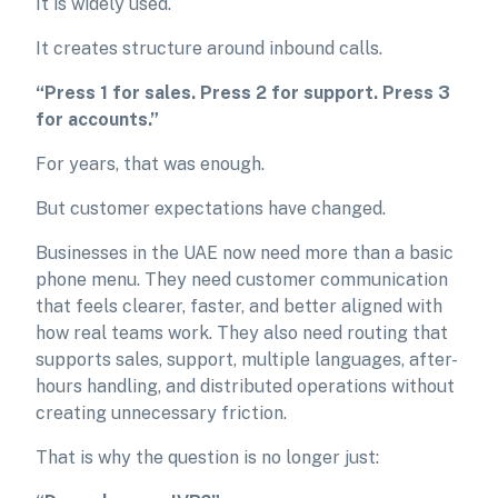
It is widely used.
It creates structure around inbound calls.
“Press 1 for sales. Press 2 for support. Press 3
for accounts.”
For years, that was enough.
But customer expectations have changed.
Businesses in the UAE now need more than a basic
phone menu. They need customer communication
that feels clearer, faster, and better aligned with
how real teams work. They also need routing that
supports sales, support, multiple languages, after-
hours handling, and distributed operations without
creating unnecessary friction.
That is why the question is no longer just: