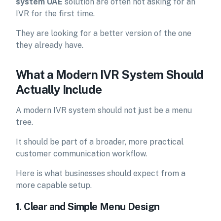
system UAE
solution are often not asking for an
IVR for the first time.
They are looking for a better version of the one
they already have.
What a Modern IVR System Should
Actually Include
A modern IVR system should not just be a menu
tree.
It should be part of a broader, more practical
customer communication workflow.
Here is what businesses should expect from a
more capable setup.
1. Clear and Simple Menu Design